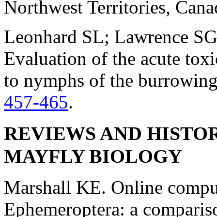
Northwest Territories, Can
Leonhard SL; Lawrence SG;
Evaluation of the acute tox
to nymphs of the burrowin
457-465
.
REVIEWS AND HISTOR
MAYFLY BIOLOGY
Marshall KE. Online comput
Ephemeroptera: a compariso