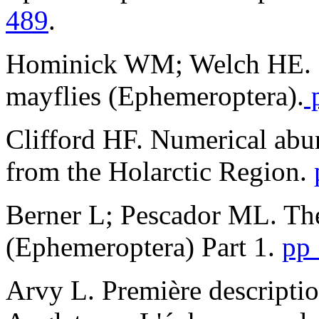
489
.
Hominick WM; Welch HE. 
mayflies (Ephemeroptera).
p
Clifford HF. Numerical ab
from the Holarctic Region.
Berner L; Pescador ML. The
(Ephemeroptera) Part 1.
pp
Arvy L. Première descripti