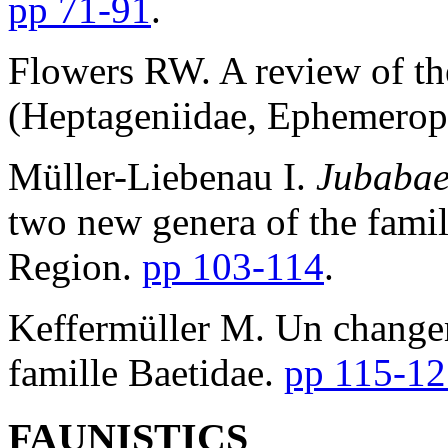
pp 71-91
.
Flowers RW. A review of th
(Heptageniidae, Ephemerop
Müller-Liebenau I.
Jubabae
two new genera of the famil
Region.
pp 103-114
.
Keffermüller M. Un changem
famille Baetidae.
pp 115-12
FAUNISTICS