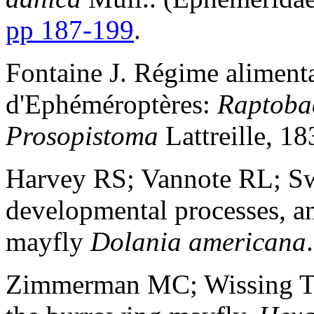
pp 187-199
.
Fontaine J. Régime alimenta
d'Ephéméroptères:
Raptoba
Prosopistoma
Lattreille, 1
Harvey RS; Vannote RL; Sw
developmental processes, an
mayfly
Dolania americana
Zimmerman MC; Wissing TE.