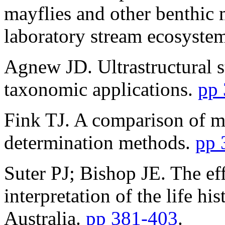
mayflies and other benthic 
laboratory stream ecosyste
Agnew JD. Ultrastructural s
taxonomic applications.
pp
Fink TJ. A comparison of m
determination methods.
pp 
Suter PJ; Bishop JE. The ef
interpretation of the life h
Australia.
pp 381-403
.