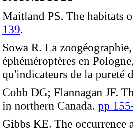
Maitland PS. The habitats 
139
.
Sowa R. La zoogéographie, l
éphéméroptères en Pologne, e
qu'indicateurs de la pureté 
Cobb DG; Flannagan JF. The
in northern Canada.
pp 155
Gibbs KE. The occurrence 