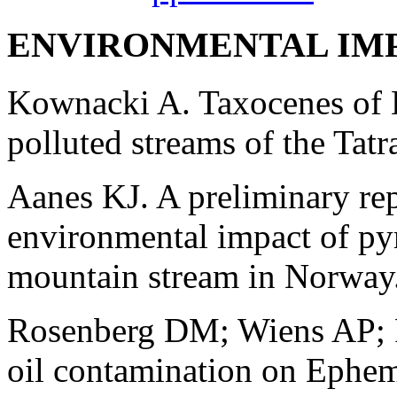
ENVIRONMENTAL IM
Kownacki A. Taxocenes of 
polluted streams of the Tat
Aanes KJ. A preliminary rep
environmental impact of pyr
mountain stream in Norway
Rosenberg DM; Wiens AP; F
oil contamination on Epheme