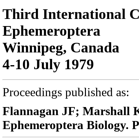
Third International 
Ephemeroptera
Winnipeg, Canada
4-10 July 1979
Proceedings published as:
Flannagan JF; Marshall K
Ephemeroptera Biology. P