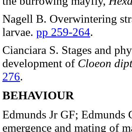
the burrowing mayfly,
Hexa
Nagell B. Overwintering st
larvae.
pp 259-264
.
Cianciara S. Stages and phy
development of
Cloeon dip
276
.
BEHAVIOUR
Edmunds Jr GF; Edmunds CH
emergence and mating of m