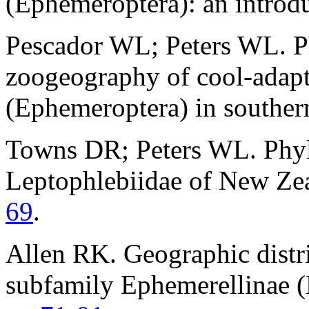
(Ephemeroptera): an introd
Pescador WL; Peters WL. Ph
zoogeography of cool-adap
(Ephemeroptera) in southe
Towns DR; Peters WL. Phylo
Leptophlebiidae of New Ze
69
.
Allen RK. Geographic distri
subfamily Ephemerellinae (