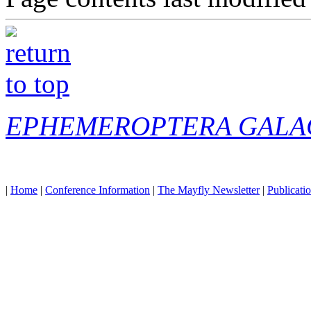
EPHEMEROPTERA GALA
|
Home
|
Conference Information
|
The Mayfly Newsletter
|
Publicati