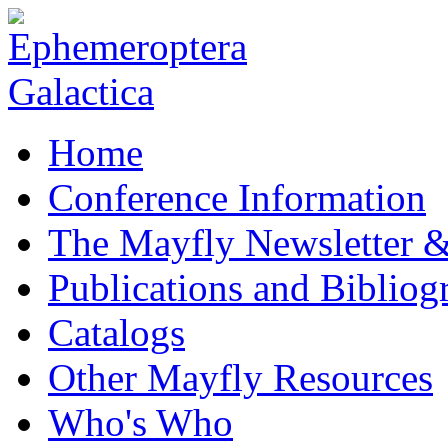
Home
Conference Information
The Mayfly Newsletter 
Publications and Bibliog
Catalogs
Other Mayfly Resources
Who's Who