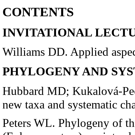
CONTENTS
INVITATIONAL LECT
Williams DD. Applied aspec
PHYLOGENY AND SYS
Hubbard MD; Kukalová-Pec
new taxa and systematic cha
Peters WL. Phylogeny of th