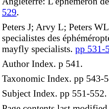
Angleterre: L'éphemeron de
529
.
Peters J; Arvy L; Peters WL.
specialistes des éphéméroptè
mayfly specialists.
pp 531-
Author Index. p 541.
Taxonomic Index. pp 543-5
Subject Index. pp 551-552.
Page contents last modifie