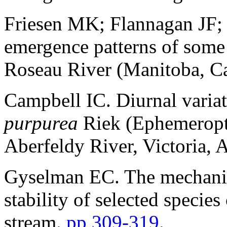
Friesen MK; Flannagan JF; 
emergence patterns of some
Roseau River (Manitoba, C
Campbell IC. Diurnal variat
purpurea
Riek (Ephemeropte
Aberfeldy River, Victoria, A
Gyselman EC. The mechanis
stability of selected specie
stream.
pp 309-319
.