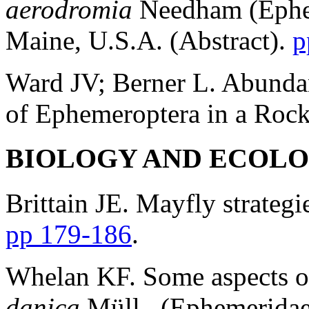
aerodromia
Needham (Ephem
Maine, U.S.A. (Abstract).
p
Ward JV; Berner L. Abundanc
of Ephemeroptera in a Roc
BIOLOGY AND ECOL
Brittain JE. Mayfly strateg
pp 179-186
.
Whelan KF. Some aspects o
danica
Müll.. (Ephemeridae,