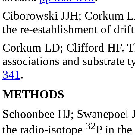
Ciborowski JJH; Corkum LD
the re-establishment of dri
Corkum LD; Clifford HF. Th
associations and substrate t
341
.
METHODS
Schoonbee HJ; Swanepoel JH
32
the radio-isotope
P in the