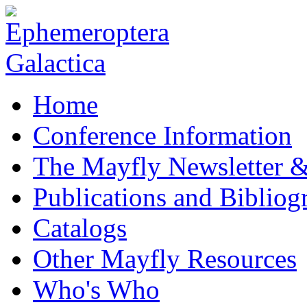
Home
Conference Information
The Mayfly Newsletter 
Publications and Bibliog
Catalogs
Other Mayfly Resources
Who's Who