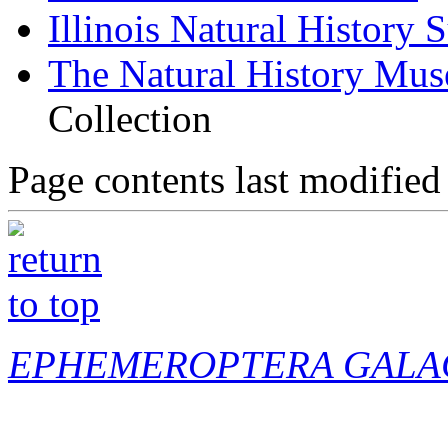
Illinois Natural History 
The Natural History Mu
Collection
Page contents last modified
EPHEMEROPTERA GALA