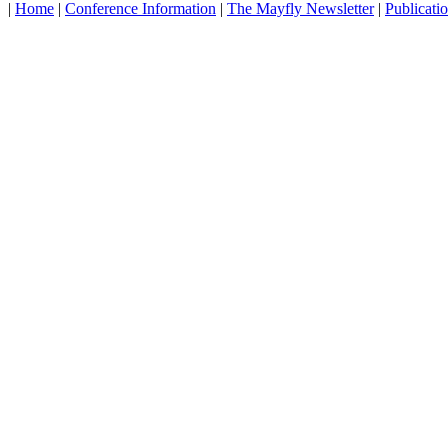
|
Home
|
Conference Information
|
The Mayfly Newsletter
|
Publicati