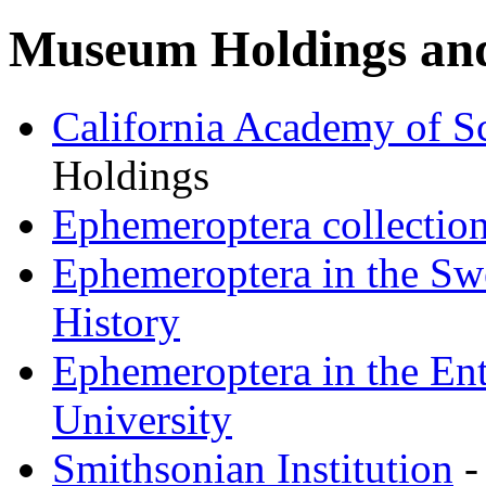
Museum Holdings and
California Academy of S
Holdings
Ephemeroptera collectio
Ephemeroptera in the Sw
History
Ephemeroptera in the En
University
Smithsonian Institution
-